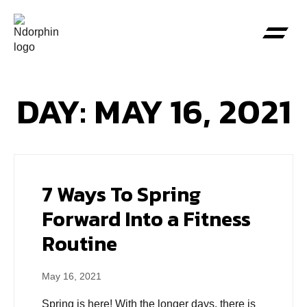
DAY: MAY 16, 2021
7 Ways To Spring
Forward Into a Fitness
Routine
May 16, 2021
Spring is here! With the longer days, there is