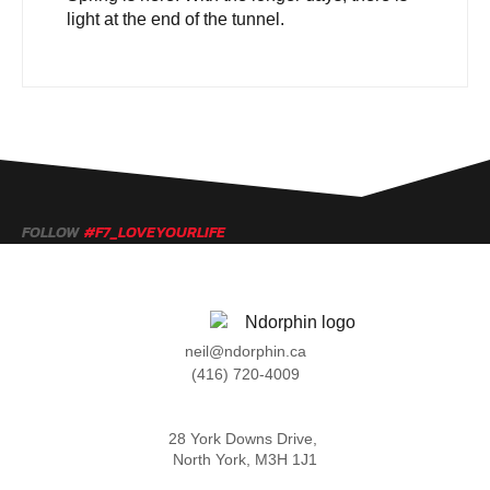
light at the end of the tunnel.
FOLLOW
#F7_LOVEYOURLIFE
neil@ndorphin.ca
(416) 720-4009
28 York Downs Drive,
North York, M3H 1J1