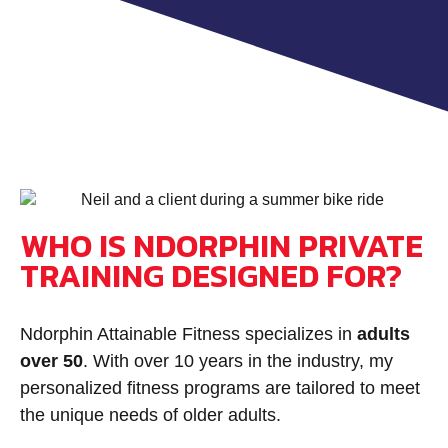
WHO IS NDORPHIN PRIVATE
TRAINING DESIGNED FOR?
Ndorphin Attainable Fitness specializes in
adults
over 50
.
With over 10 years in the industry, my
personalized fitness programs are tailored to meet
the unique needs of older adults.