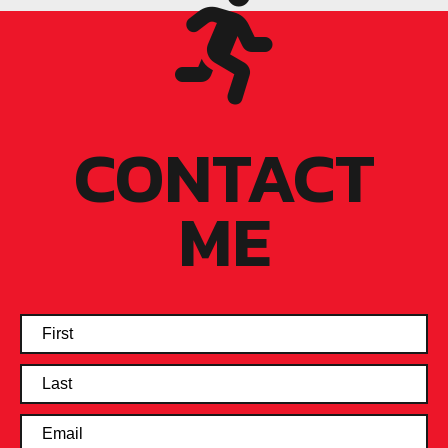
CONTACT
ME