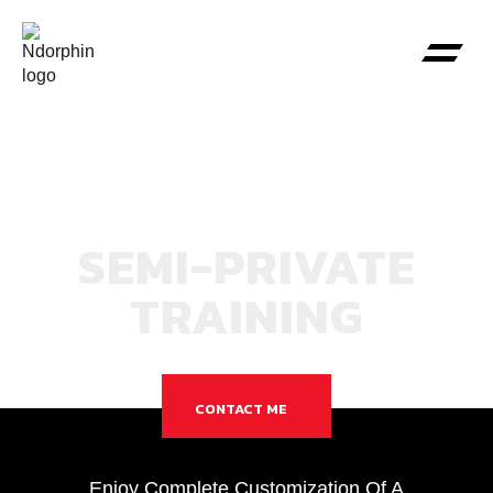
SEMI-PRIVATE
TRAINING
CONTACT ME
Enjoy Complete Customization Of A