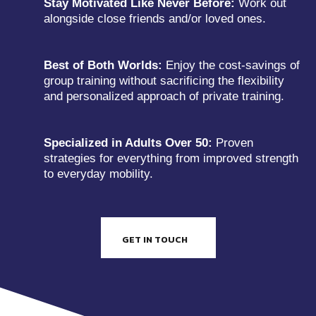
Stay Motivated Like Never Before:
Work out
alongside close friends and/or loved ones.
Best of Both Worlds:
Enjoy the cost-savings of
group training without sacrificing the flexibility
and personalized approach of private training.
Specialized in Adults Over 50:
Proven
strategies for everything from improved strength
to everyday mobility.
GET IN TOUCH