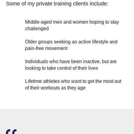
Some of my private training clients include:
Middle-aged men and women hoping to stay
challenged
Older groups seeking an active lifestyle and
pain-free movement
Individuals who have been inactive, but are
looking to take control of their lives
Lifetime athletes who want to get the most out
of their workouts as they age