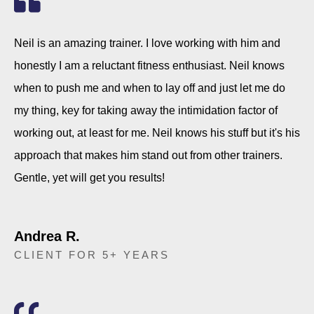
Neil is an amazing trainer. I love working with him and
honestly I am a reluctant fitness enthusiast. Neil knows
when to push me and when to lay off and just let me do
my thing, key for taking away the intimidation factor of
working out, at least for me. Neil knows his stuff but it's his
approach that makes him stand out from other trainers.
Gentle, yet will get you results!
Andrea R.
CLIENT FOR 5+ YEARS