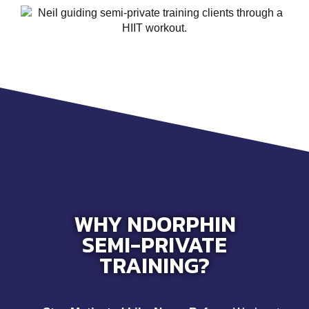
WHY NDORPHIN
SEMI-PRIVATE
TRAINING?