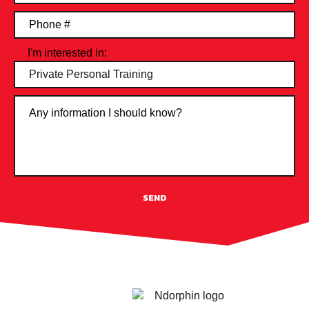
I'm interested in:
SEND