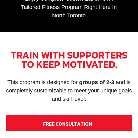
Tailored Fitness Program Right Here In
North Toronto
TRAIN WITH SUPPORTERS
TO KEEP MOTIVATED.
This program is designed for
groups of 2-3
and is
completely customizable to meet your unique goals
and skill level.
FREE CONSULTATION