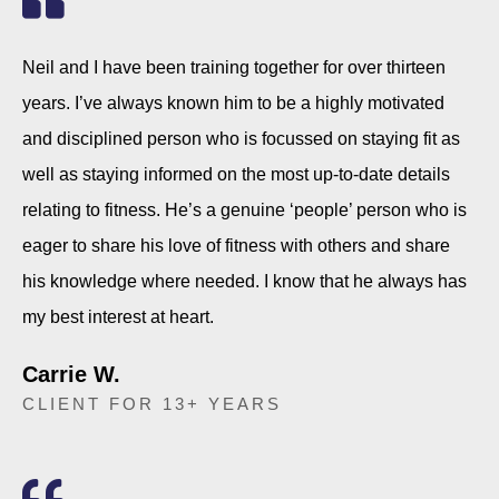
Neil and I have been training together for over thirteen
years. I’ve always known him to be a highly motivated
and disciplined person who is focussed on staying fit as
well as staying informed on the most up-to-date details
relating to fitness. He’s a genuine ‘people’ person who is
eager to share his love of fitness with others and share
his knowledge where needed. I know that he always has
my best interest at heart.
Carrie W.
CLIENT FOR 13+ YEARS