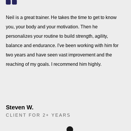
Neil is a great trainer. He takes the time to get to know
you, your body and your motivation. Then he
personalizes your routine to build strength, agility,
balance and endurance. I've been working with him for
two years and have seen vast improvement and the
reaching of my goals. I recommend him highly.
Steven W.
CLIENT FOR 2+ YEARS