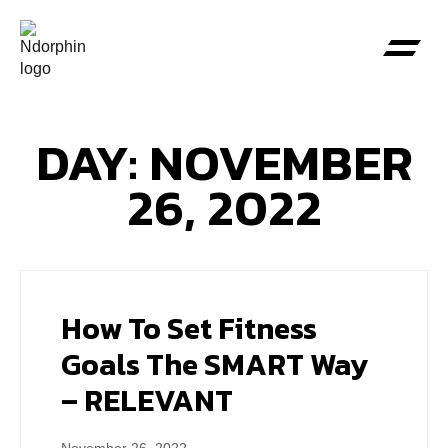
DAY: NOVEMBER
26, 2022
How To Set Fitness
Goals The SMART Way
– RELEVANT